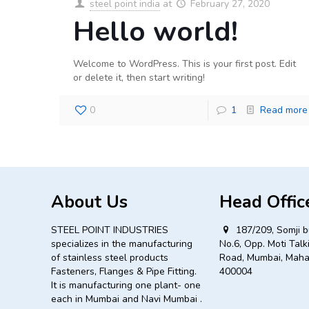
steel point india
at
February 27, 2020
Hello world!
Welcome to WordPress. This is your first post. Edit
or delete it, then start writing!
0
1
Read more
About Us
Head Offic
STEEL POINT INDUSTRIES
187/209, Somji b
specializes in the manufacturing
No.6, Opp. Moti Talki
of stainless steel products
Road, Mumbai, Maha
Fasteners, Flanges & Pipe Fitting.
400004
It is manufacturing one plant- one
each in Mumbai and Navi Mumbai .