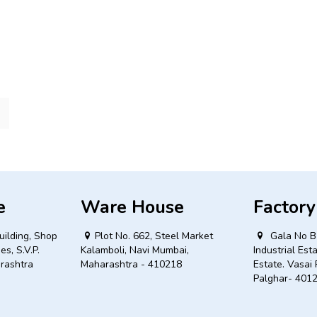
e
Ware House
Factory
uilding, Shop
Plot No. 662, Steel Market
Gala No B 
es, S.V.P.
Kalamboli, Navi Mumbai,
Industrial Est
rashtra
Maharashtra - 410218
Estate. Vasai 
Palghar- 401