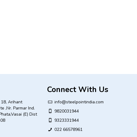
Connect With Us
18, Arihant
info@steelpointindia.com
ate ,Nr. Parmar Ind.
9820031944
Phata,Vasai (E) Dist
208
9323331944
022 66578961