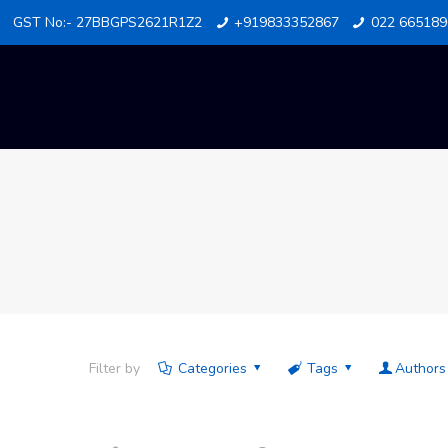
GST No:- 27BBGPS2621R1Z2
+919833352867
022 665189
Filter by
Categories
Tags
Authors