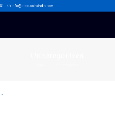
61
info@steelpointindia.com
Uncategorized
Home
Uncategorized